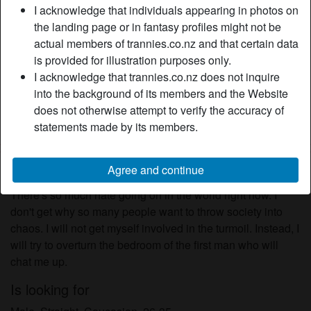
I acknowledge that individuals appearing in photos on
Relationship:
Single
the landing page or in fantasy profiles might not be
Hair color:
Brunette
actual members of trannies.co.nz and that certain data
Eye color:
Brown
is provided for illustration purposes only.
Height:
174 cm
I acknowledge that trannies.co.nz does not inquire
Weight:
63 Kg
into the background of its members and the Website
Shaven:
Yes
does not otherwise attempt to verify the accuracy of
Smoker:
On occasion
statements made by its members.
Description
Agree and continue
person_pin
There's so much hate going on in the world right now. I
don't get why so many people want to throw society into
chaos. I will not get myself involved in the turmoil. Instead, I
will try to overturn the bedroom of the first man who will
chat me up.
Is looking for